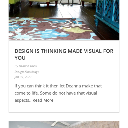
DESIGN IS THINKING MADE VISUAL FOR
YOU
By Deanna Drew
Design Knowledge
Jan 09, 2021
If you can think it then let Deanna make that
come to life. Some do not have that visual
aspects..
Read More