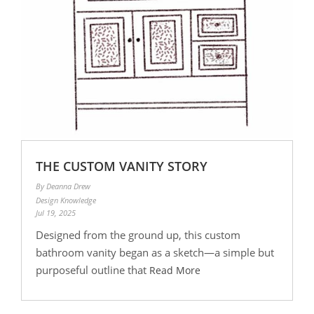
THE CUSTOM VANITY STORY
By Deanna Drew
Design Knowledge
Jul 19, 2025
Designed from the ground up, this custom
bathroom vanity began as a sketch—a simple but
purposeful outline that
Read More