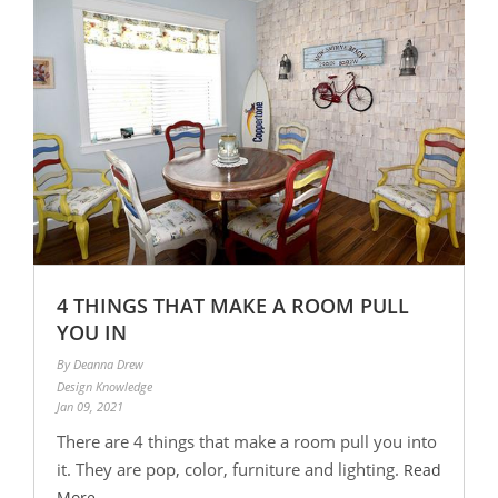
4 THINGS THAT MAKE A ROOM PULL
YOU IN
By Deanna Drew
Design Knowledge
Jan 09, 2021
There are 4 things that make a room pull you into
it. They are pop, color, furniture and lighting.
Read
More