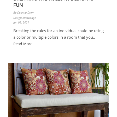
FUN
By Deanna Drew
Design Knowledge
Jan 09, 2021
Breaking the rules for an individual could be using
a color or multiple colors in a room that you..
Read More