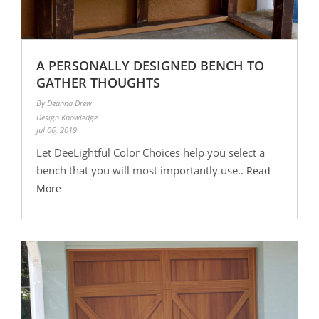
A PERSONALLY DESIGNED BENCH TO
GATHER THOUGHTS
By Deanna Drew
Design Knowledge
Jul 06, 2019
Let DeeLightful Color Choices help you select a
bench that you will most importantly use..
Read
More