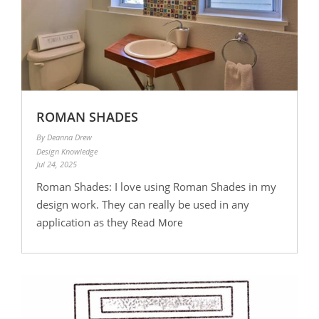
ROMAN SHADES
By Deanna Drew
Design Knowledge
Jul 24, 2025
Roman Shades: I love using Roman Shades in my
design work. They can really be used in any
application as they
Read More