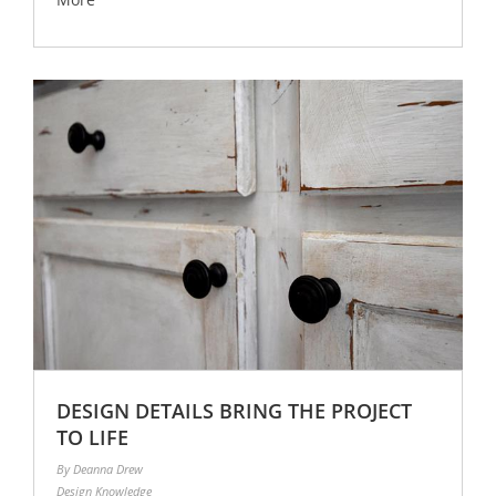
DESIGN DETAILS BRING THE PROJECT
TO LIFE
By Deanna Drew
Design Knowledge