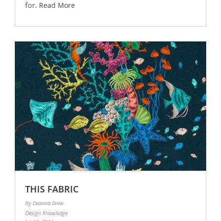
for.
Read More
THIS FABRIC
By Deanna Drew
Design Knowledge