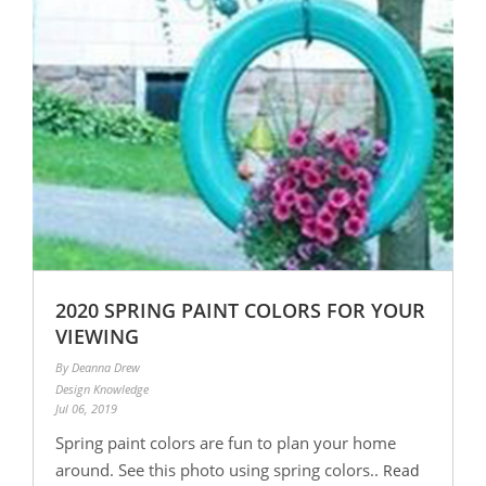
2020 SPRING PAINT COLORS FOR YOUR
VIEWING
By Deanna Drew
Design Knowledge
Jul 06, 2019
Spring paint colors are fun to plan your home
around. See this photo using spring colors..
Read