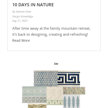
10 DAYS IN NATURE
By Deanna Drew
Design Knowledge
Aug 27, 2025
After time away at the family mountain retreat,
it's back to designing, creating and refreshing!
Read More