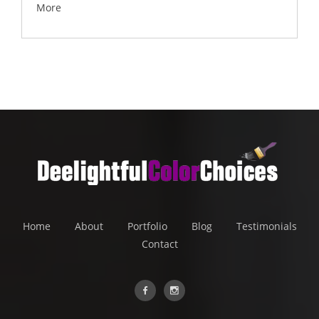
More
Home
About
Portfolio
Blog
Testimonials
Contact