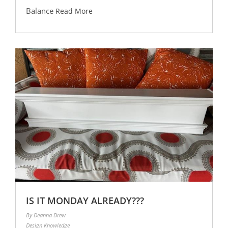
Balance
Read More
IS IT MONDAY ALREADY???
By Deanna Drew
Design Knowledge