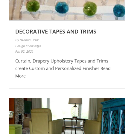
DECORATIVE TAPES AND TRIMS
By Deanna Drew
Design Knowledge
Feb 02, 2021
Curtain, Drapery Upholstery Tapes and Trims
create Custom and Personalized Finishes
Read
More