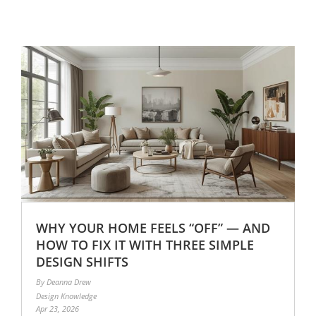
WHY YOUR HOME FEELS “OFF” — AND
HOW TO FIX IT WITH THREE SIMPLE
DESIGN SHIFTS
By Deanna Drew
Design Knowledge
Apr 23, 2026