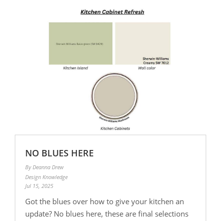
NO BLUES HERE
By Deanna Drew
Design Knowledge
Jul 15, 2025
Got the blues over how to give your kitchen an
update? No blues here, these are final selections