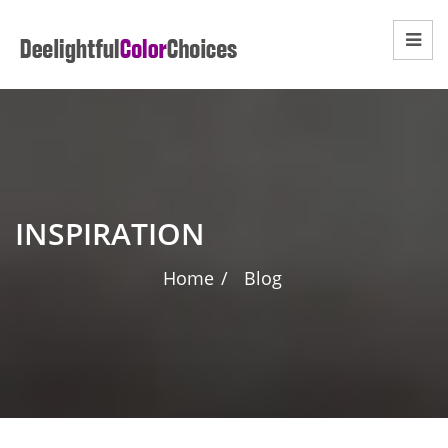
INSPIRATION
Home
/
Blog