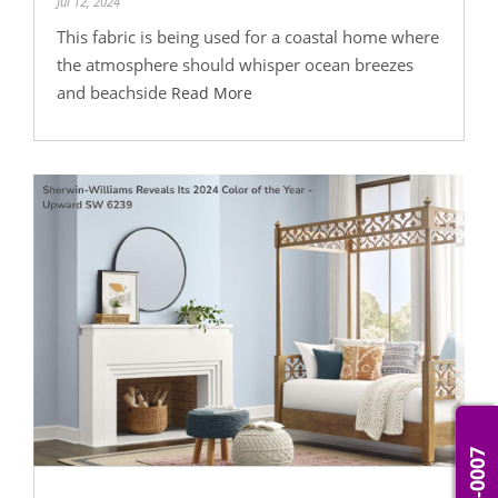
Jul 12, 2024
This fabric is being used for a coastal home where
the atmosphere should whisper ocean breezes
and beachside
Read More