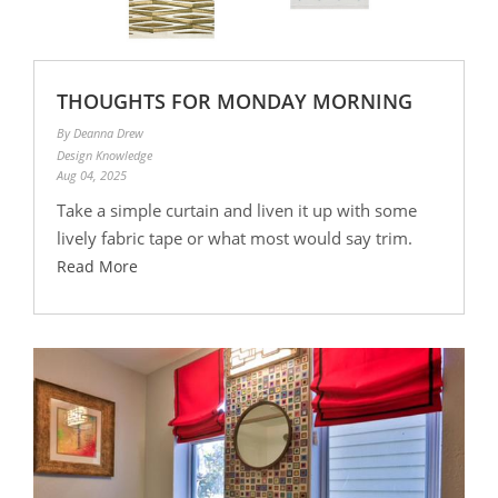
THOUGHTS FOR MONDAY MORNING
By Deanna Drew
Design Knowledge
Aug 04, 2025
Take a simple curtain and liven it up with some
lively fabric tape or what most would say trim.
Read More