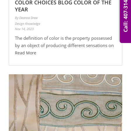
Call: 407-314-0007
COLOR CHOICES BLOG COLOR OF THE
YEAR
By Deanna Drew
Design Knowledge
Nov 14, 2023
The definition of color is the property possessed
by an object of producing different sensations on
Read More