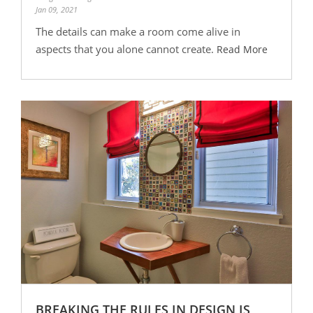
Jan 09, 2021
The details can make a room come alive in
aspects that you alone cannot create.
Read More
BREAKING THE RULES IN DESIGN IS