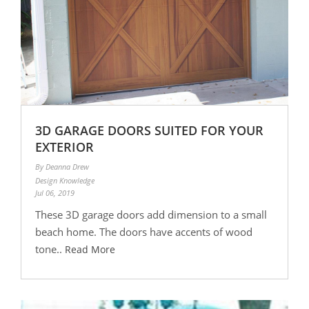
3D GARAGE DOORS SUITED FOR YOUR
EXTERIOR
By Deanna Drew
Design Knowledge
Jul 06, 2019
These 3D garage doors add dimension to a small
beach home. The doors have accents of wood
tone..
Read More