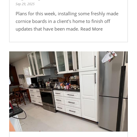
Sep 29, 2025
Plans for this week, installing some freshly made
cornice boards in a client's home to finish off
updates that have been made.
Read More