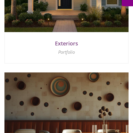
Exteriors
Portfolio