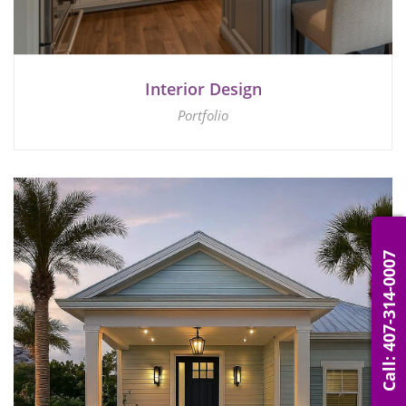
Interior Design
Portfolio
Call: 407-314-0007