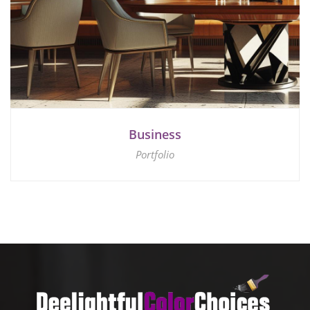
Business
Portfolio