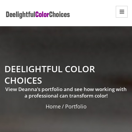
DEELIGHTFUL COLOR
CHOICES
View Deanna’s portfolio and see how working with
a professional can transform color!
Home
/
Portfolio