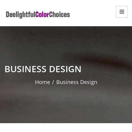
BUSINESS DESIGN
Home
/
Business Design