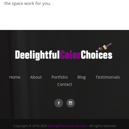
the space work for you.
Home
About
Portfolio
Blog
Testimonials
Contact
Copyright © 2018-2025
DeeLightful Color Choices
. All rights reserved