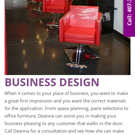
Call: 407-314-0007
BUSINESS DESIGN
When it comes to your place of business, you want to make
a great first impression and you want the correct materials
for the application. From space planning, paint selections to
office furniture, Deanna can assist you in making your
business pleasing to any customer that walks in the door.
Call Deanna for a consultation and see how she can make